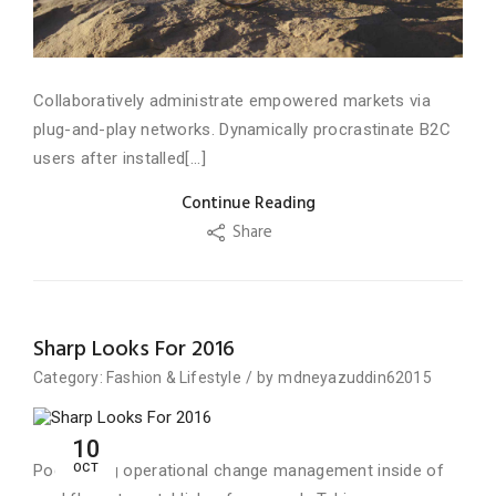
Collaboratively administrate empowered markets via
plug-and-play networks. Dynamically procrastinate B2C
users after installed[...]
Continue Reading
Share
Sharp Looks For 2016
Category:
Fashion
&
Lifestyle
/
by
mdneyazuddin62015
10
OCT
Podcasting operational change management inside of