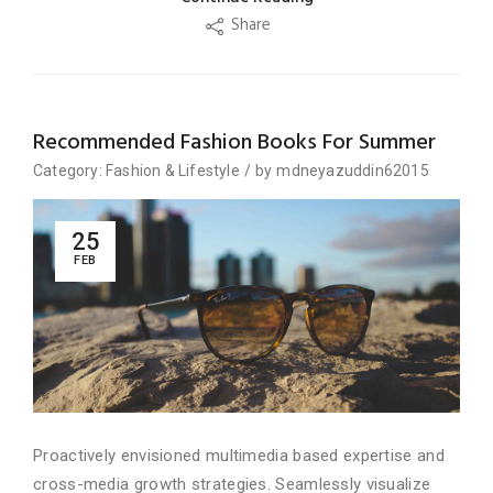
Share
Recommended Fashion Books For Summer
Category:
Fashion
&
Lifestyle
/
by
mdneyazuddin62015
25
FEB
Proactively envisioned multimedia based expertise and
cross-media growth strategies. Seamlessly visualize