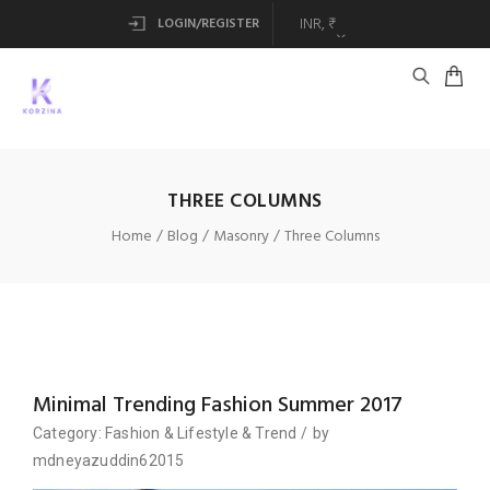
LOGIN/REGISTER
THREE COLUMNS
Home
Blog
Masonry
Three Columns
Minimal Trending Fashion Summer 2017
Category:
Fashion
&
Lifestyle
&
Trend
/
by
mdneyazuddin62015