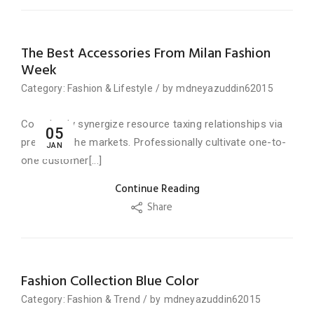
The Best Accessories From Milan Fashion
Week
Category:
Fashion
&
Lifestyle
/
by
mdneyazuddin62015
Completely synergize resource taxing relationships via
05
premier niche markets. Professionally cultivate one-to-
JAN
one customer[...]
Continue Reading
Share
Fashion Collection Blue Color
Category:
Fashion
&
Trend
/
by
mdneyazuddin62015