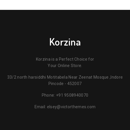
Korzina
Korzina is a Perfect Choice for
Your Online Store.
33/2 north harsiddhi Motitabela Near Zeenat Mosque ,Indore
Pincode - 452007
Phone:
+91 9508940070
Email:
elsey@victorthemes.com