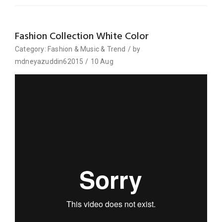
Fashion Collection White Color
Category:
Fashion
&
Music
&
Trend
/
by
mdneyazuddin62015
/
10
Aug