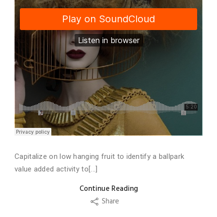
Capitalize on low hanging fruit to identify a ballpark
value added activity to[...]
Continue Reading
Share