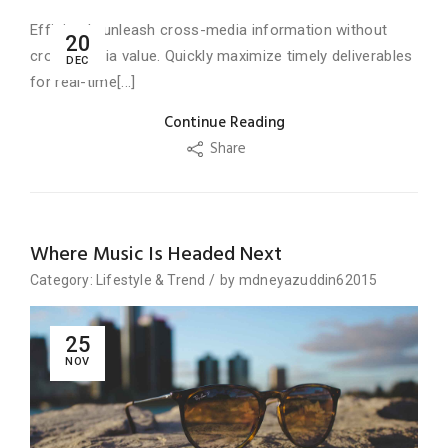
Efficiently unleash cross-media information without
20
cross-media value. Quickly maximize timely deliverables
DEC
for real-time[...]
Continue Reading
Share
Where Music Is Headed Next
Category:
Lifestyle
&
Trend
/
by
mdneyazuddin62015
25
NOV