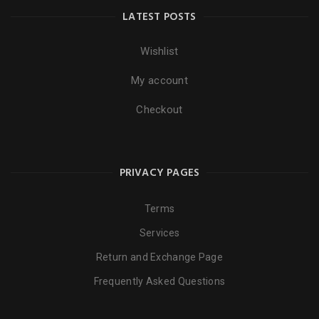
LATEST POSTS
Wishlist
My account
Checkout
PRIVACY PAGES
Terms
Services
Return and Exchange Page
Frequently Asked Questions