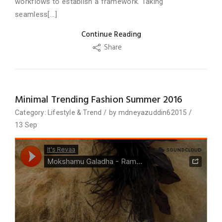
workflows to establish a framework. Taking
seamless[...]
Continue Reading
Share
Minimal Trending Fashion Summer 2016
Category:
Lifestyle
&
Trend
/
by
mdneyazuddin62015
/
13
Sep