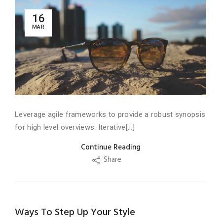
16
MAR
Leverage agile frameworks to provide a robust synopsis
for high level overviews. Iterative[...]
Continue Reading
Share
Ways To Step Up Your Style