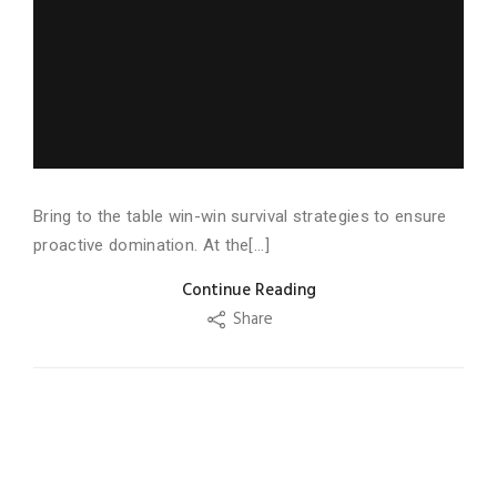
Bring to the table win-win survival strategies to ensure
proactive domination. At the[...]
Continue Reading
Share