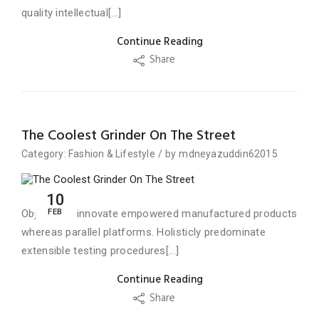
quality intellectual[...]
Continue Reading
Share
The Coolest Grinder On The Street
Category:
Fashion
&
Lifestyle
/
by
mdneyazuddin62015
10
FEB
Objectively innovate empowered manufactured products
whereas parallel platforms. Holisticly predominate
extensible testing procedures[...]
Continue Reading
Share