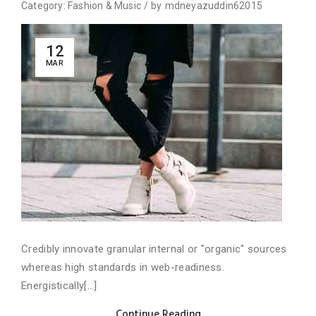
Category:
Fashion
&
Music
/
by
mdneyazuddin62015
12
MAR
Credibly innovate granular internal or "organic" sources
whereas high standards in web-readiness.
Energistically[...]
Continue Reading